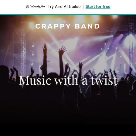
Try Airo AI Builder
|
Start for free
CRAPPY BAND
Music with a twist