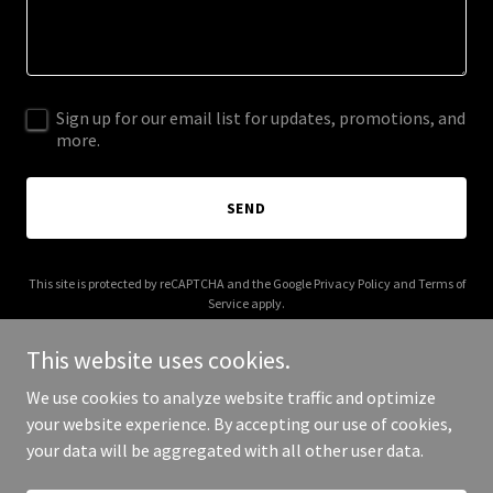
Sign up for our email list for updates, promotions, and
more.
SEND
This site is protected by reCAPTCHA and the Google
Privacy Policy
and
Terms of
Service
apply.
This website uses cookies.
We use cookies to analyze website traffic and optimize
your website experience. By accepting our use of cookies,
Copyright © 2025 Crappy Band - All Rights Reserved.
your data will be aggregated with all other user data.
Powered by