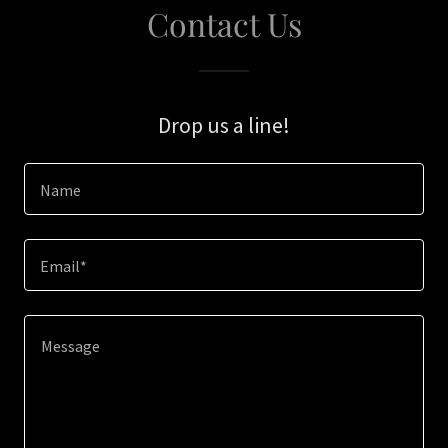
Contact Us
Drop us a line!
Name
Email*